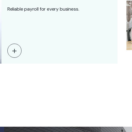
Reliable payroll for every business.