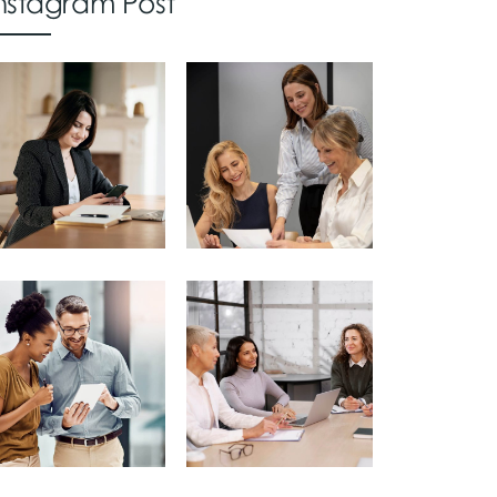
nstagram Post