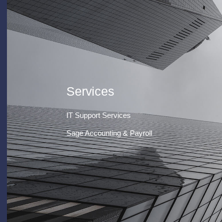
Services
IT Support Services
Sage Accounting & Payroll