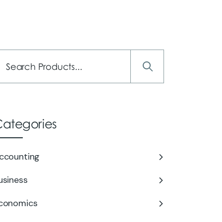
Services
About Us
Careers
Contact Us
ategories
ccounting
usiness
conomics