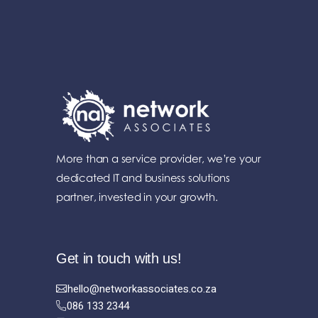
More than a service provider, we’re your
dedicated IT and business solutions
partner, invested in your growth.
Get in touch with us!
hello@networkassociates.co.za
086 133 2344