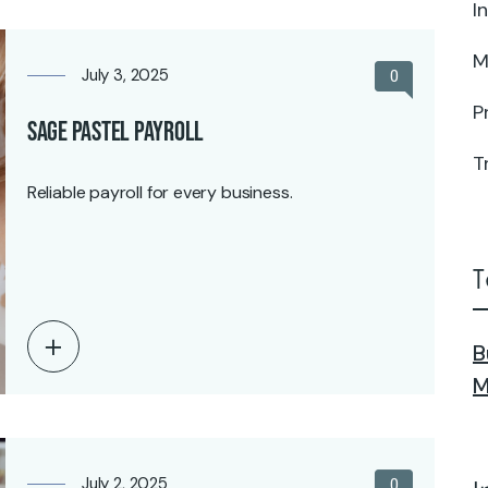
I
M
July 3, 2025
0
P
Sage Pastel Payroll
T
Reliable payroll for every business.
T
B
M
July 2, 2025
0