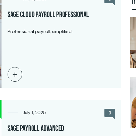
I
Sage Cloud Payroll Professional
Professional payroll, simplified.
July 1, 2025
0
Sage Payroll Advanced