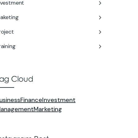
nvestment
aketing
roject
raining
ag Cloud
usiness
Finance
Investment
anagement
Marketing