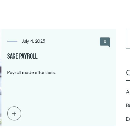
Home
July 4, 2025
0
Sage Payroll
C
Payroll made effortless.
A
B
E