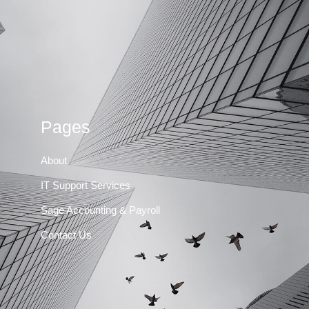
Pages
About
IT Support Services
Sage Accounting & Payroll
Contact Us