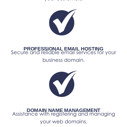
PROFESSIONAL EMAIL HOSTING
Secure and reliable email services for your
business domain.
DOMAIN NAME MANAGEMENT
Assistance with registering and managing
your web domains.