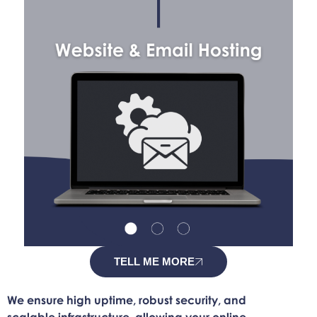
TELL ME MORE
We ensure high uptime, robust security, and
scalable infrastructure, allowing your online