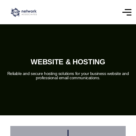
WEBSITE & HOSTING
Reliable and secure hosting solutions for your business website and
professional email communications.