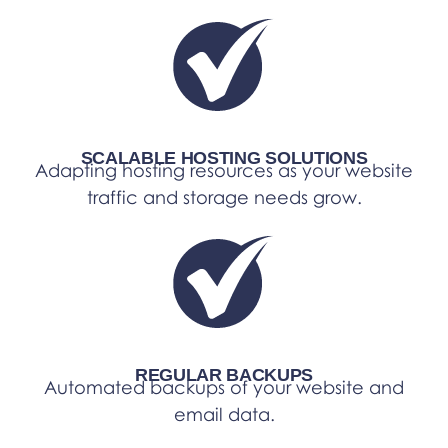
SCALABLE HOSTING SOLUTIONS
Adapting hosting resources as your website
traffic and storage needs grow.
REGULAR BACKUPS
Automated backups of your website and
email data.