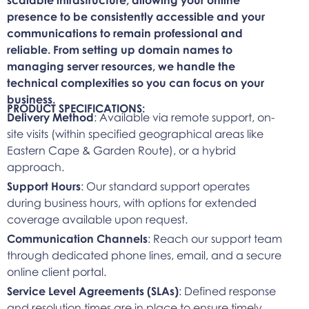
presence to be consistently accessible and your
communications to remain professional and
reliable. From setting up domain names to
managing server resources, we handle the
technical complexities so you can focus on your
business.
PRODUCT SPECIFICATIONS:
Delivery Method
: Available via remote support, on-
site visits (within specified geographical areas like
Eastern Cape & Garden Route), or a hybrid
approach.
Support Hours
: Our standard support operates
during business hours, with options for extended
coverage available upon request.
Communication Channels
: Reach our support team
through dedicated phone lines, email, and a secure
online client portal.
Service Level Agreements (SLAs)
: Defined response
and resolution times are in place to ensure timely