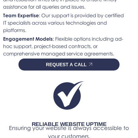
assistance for all queries and issues.
Team Expertise
: Our support is provided by certified
IT specialists across various technologies and
platforms.
Engagement Models
: Flexible options including ad-
hoc support, project-based contracts, or
comprehensive managed service agreements.
REQUEST A CALL
RELIABLE WEBSITE UPTIME
Ensuring your website is always accessible to
your customers.