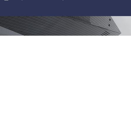
Services
IT Support Services
Sage Accounting & Payroll
Pages
About
IT Support Services