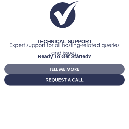
TECHNICAL SUPPORT
Expert support for all hosting-related queries
and issues.
Ready To Get Started?
TELL ME MORE
REQUEST A CALL