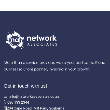
More than a service provider, we’re your dedicated IT and
business solutions partner, invested in your growth.
Get in touch with us!
hello@networkassociates.co.za
086 133 2344
204 Cape Road, Mill Park, Gqeberha